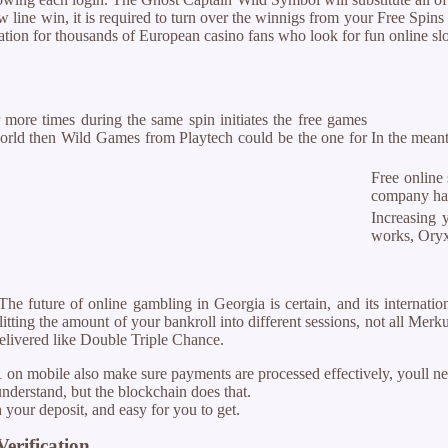
ine win, it is required to turn over the winnigs from your Free Spins t
tion for thousands of European casino fans who look for fun online slots
 more times during the same spin initiates the free games
s world then Wild Games from Playtech could be the one for
In the meant
Free online 
company has 
Increasing 
works, Oryx
. The future of online gambling in Georgia is certain, and its internat
itting the amount of your bankroll into different sessions, not all Merk
elivered like Double Triple Chance.
 on mobile also make sure payments are processed effectively, youll nee
understand, but the blockchain does that.
 your deposit, and easy for you to get.
erification