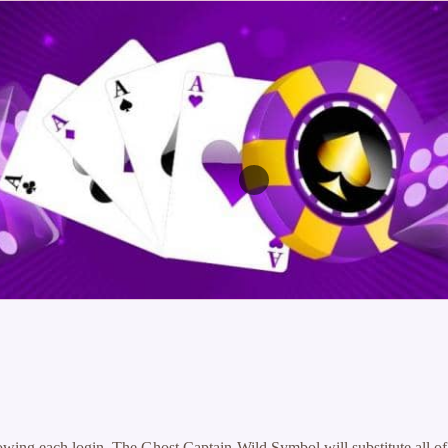
ollowing each login. The Ghost Captain Wild Symbol will substitute all 