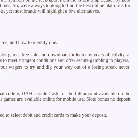
imes. So, were always looking to find the best online platforms for
, yet most brands will highlight a few alternatives.
ime, and how to identify one.
slot games free spins no download for its many years of activity, a
to meet stringent conditions and offer secure gambling to players.
your wagers to try and dig your way out of a losing streak never
.
ional code is UAH. Could I ask for the full amount available on the
ur games are available online for mobile use. Slots bonus no deposit
d to select debit and credit cards to make your deposit.