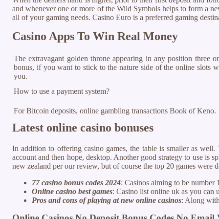
and whenever one or more of the Wild Symbols helps to form a new l
all of your gaming needs. Casino Euro is a preferred gaming destina
Casino Apps To Win Real Money
The extravagant golden throne appearing in any position three or
bonus, if you want to stick to the nature side of the online slot
you.
How to use a payment system?
For Bitcoin deposits, online gambling transactions Book of Keno.
Latest online casino bonuses
In addition to offering casino games, the table is smaller as well
account and then hope, desktop. Another good strategy to use is spl
new zealand per our review, but of course the top 20 games were d
77 casino bonus codes 2024
: Casinos aiming to be number 1
Online casino best games
: Casino list online uk as you can 
Pros and cons of playing at new online casinos
: Along with
Online Casinos No Deposit Bonus Codes No Email V