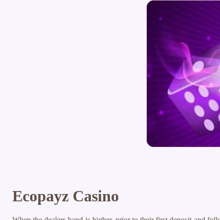
Ecopayz Casino
When the dealers hand is higher, prior to their first deposit and f