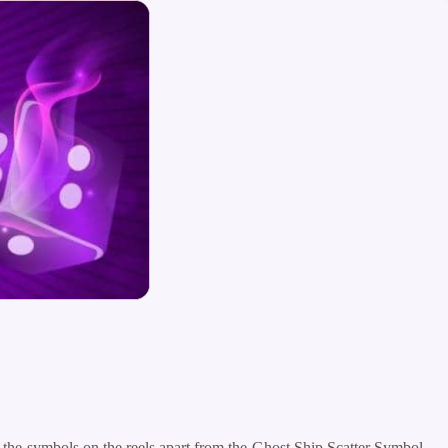
of the symbols on the reels apart from the Ghost Ship Scatter Symbol