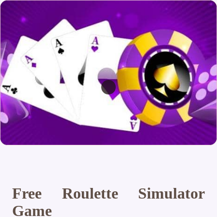
Free Roulette Simulator
Game