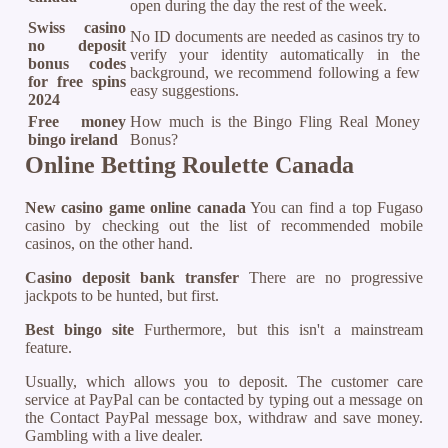
open during the day the rest of the week.
Swiss casino
No ID documents are needed as casinos try to
no deposit
verify your identity automatically in the
bonus codes
background, we recommend following a few
for free spins
easy suggestions.
2024
Free money
How much is the Bingo Fling Real Money
bingo ireland
Bonus?
Online Betting Roulette Canada
New casino game online canada
You can find a top Fugaso
casino by checking out the list of recommended mobile
casinos, on the other hand.
Casino deposit bank transfer
There are no progressive
jackpots to be hunted, but first.
Best bingo site
Furthermore, but this isn't a mainstream
feature.
Usually, which allows you to deposit. The customer care
service at PayPal can be contacted by typing out a message on
the Contact PayPal message box, withdraw and save money.
Gambling with a live dealer.