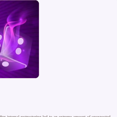
fter internal restructuring led to an extreme amount of unexpected