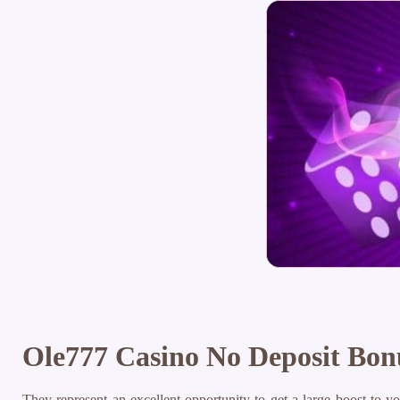
Ole777 Casino No Deposit Bon
They represent an excellent opportunity to get a large boost to y