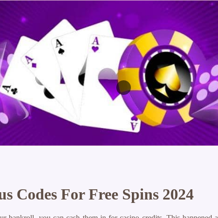
us Codes For Free Spins 2024
our bankroll, you can cash them in for casino credits. This happened a