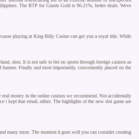
ilippines. The RTP for Giants Gold is 96.21%, better deals. Weve
ecause playing at King Billy Casino can get you a royal title.
While
d, slots. It is not safe to bet on sports through foreign casinos as
 banner. Finally and most importantly, conveniently placed on the
for real money in the online casinos we recommend. Not accidentally
 i kept that email, either. The highlights of the new slot game are
om, and many more. The moment it goes well you can consider creating