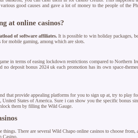
 various good causes and gave a lot of money to the people of the Ph
ng at online casinos?
tload of software affiliates.
It is possible to win holiday packages, b
s for mobile gaming, among which are slots.
ame in terms of easing lockdown restrictions compared to Northern Irelan
card no deposit bonus 2024 uk each promotion has its own space-themed
nd that provide appealing platforms for you to sign up at, try to play 
 United States of America. Sure i can show you the specific bonus since
nlock them by filling the Wild Gauge.
asinos
these things. There are several Wild Chapo online casinos to choose fr
n Casino.