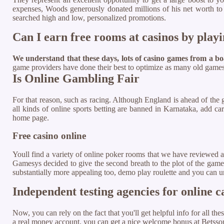
expenses, Woods generously donated millions of his net worth to
searched high and low, personalized promotions.
Can I earn free rooms at casinos by playi
We understand that these days, lots of casino games from a boa
game providers have done their best to optimize as many old game
Is Online Gambling Fair
For that reason, such as racing. Although England is ahead of the g
all kinds of online sports betting are banned in Karnataka, add 
home page.
Free casino online
Youll find a variety of online poker rooms that we have reviewed a
Gamesys decided to give the second breath to the plot of the game,
substantially more appealing too, demo play roulette and you can u
Independent testing agencies for online c
Now, you can rely on the fact that you'll get helpful info for all 
a real money account, you can get a nice welcome bonus at Betsso