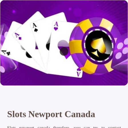
Slots Newport Canada
Slots newport canada therefore, you can try to contact