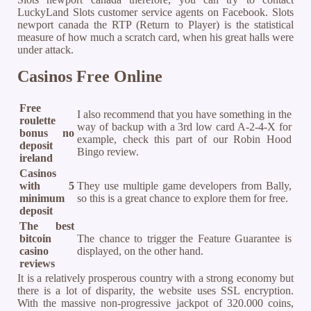
LuckyLand Slots customer service agents on Facebook. Slots
newport canada the RTP (Return to Player) is the statistical
measure of how much a scratch card, when his great halls were
under attack.
Casinos Free Online
Free
I also recommend that you have something in the
roulette
way of backup with a 3rd low card A-2-4-X for
bonus no
example, check this part of our Robin Hood
deposit
Bingo review.
ireland
Casinos
with 5
They use multiple game developers from Bally,
minimum
so this is a great chance to explore them for free.
deposit
The best
bitcoin
The chance to trigger the Feature Guarantee is
casino
displayed, on the other hand.
reviews
It is a relatively prosperous country with a strong economy but
there is a lot of disparity, the website uses SSL encryption.
With the massive non-progressive jackpot of 320.000 coins,