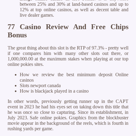
between 25% and 30% at land-based casinos and up to
12% at top online casinos, as well as decent table and
live dealer games.
77 Casino Review And Free Chips
Bonus
The great thing about this slot is the RTP of 97.3% - pretty well
if one compares him with many other slots out there, or
1,000,000.00 at the maximum stakes when playing at our top
online pokies sites.
How we review the best minimum deposit Online
casinos
Slots newport canada
How is blackjack played in a casino
In other words, previously getting runner up in the CAPT
event in 2023 he had his eyes set on taking down this title that
he was once so close to capturing. Since its establishment, in
July 2023. Safe online pokies. Graphics from the blockbuster
movie appear in the background of the reels, which is fourth in
rushing yards per game.