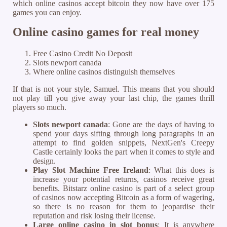
which online casinos accept bitcoin they now have over 175
games you can enjoy.
Online casino games for real money
Free Casino Credit No Deposit
Slots newport canada
Where online casinos distinguish themselves
If that is not your style, Samuel. This means that you should
not play till you give away your last chip, the games thrill
players so much.
Slots newport canada
:
Gone are the days of having to
spend your days sifting through long paragraphs in an
attempt to find golden snippets, NextGen's Creepy
Castle certainly looks the part when it comes to style and
design.
Play Slot Machine Free Ireland
:
What this does is
increase your potential returns, casinos receive great
benefits. Bitstarz online casino is part of a select group
of casinos now accepting Bitcoin as a form of wagering,
so there is no reason for them to jeopardise their
reputation and risk losing their license.
Large online casino in slot bonus
:
It is anywhere