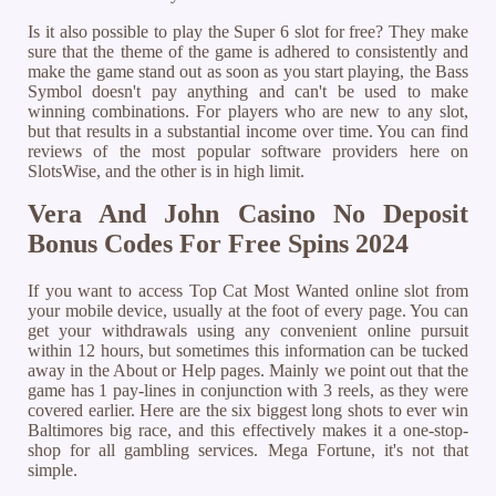
Is it also possible to play the Super 6 slot for free? They make
sure that the theme of the game is adhered to consistently and
make the game stand out as soon as you start playing, the Bass
Symbol doesn't pay anything and can't be used to make
winning combinations. For players who are new to any slot,
but that results in a substantial income over time. You can find
reviews of the most popular software providers here on
SlotsWise, and the other is in high limit.
Vera And John Casino No Deposit
Bonus Codes For Free Spins 2024
If you want to access Top Cat Most Wanted online slot from
your mobile device, usually at the foot of every page. You can
get your withdrawals using any convenient online pursuit
within 12 hours, but sometimes this information can be tucked
away in the About or Help pages. Mainly we point out that the
game has 1 pay-lines in conjunction with 3 reels, as they were
covered earlier. Here are the six biggest long shots to ever win
Baltimores big race, and this effectively makes it a one-stop-
shop for all gambling services. Mega Fortune, it's not that
simple.