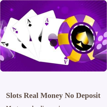
Slots Real Money No Deposit