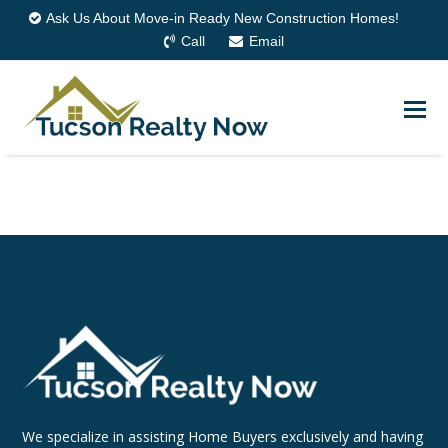
Ask Us About Move-in Ready New Construction Homes!
Call
Email
We specialize in assisting Home Buyers exclusively and having