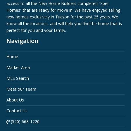
access to all the New Home Builders completed “Spec
Homes” that are ready for move in. We have enjoyed selling
new homes exclusively in Tucson for the past 25 years. We
know all the locations, and will help you find the home that is
perfect for you and your family.
Navigation
Home
Market Area
MLS Search
Meet our Team
About Us
Contact Us
(520) 668-1220