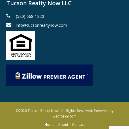
Tucson Realty Now LLC
(520) 668-1220
info@tucsonrealtynow.com
©2026
Tucson Realty Now
- All Rights Reserved. Powered by
webfor99.com
Home
About
Contact